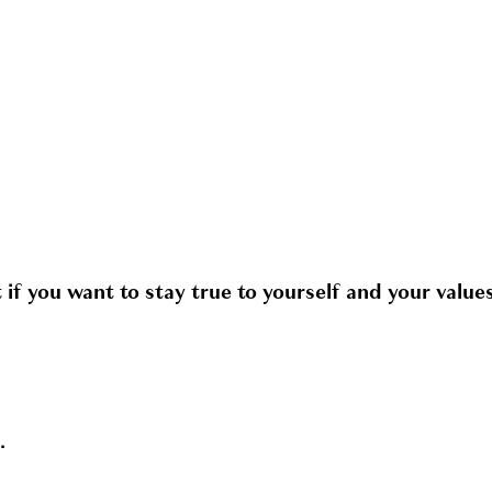
f you want to stay true to yourself and your values
.