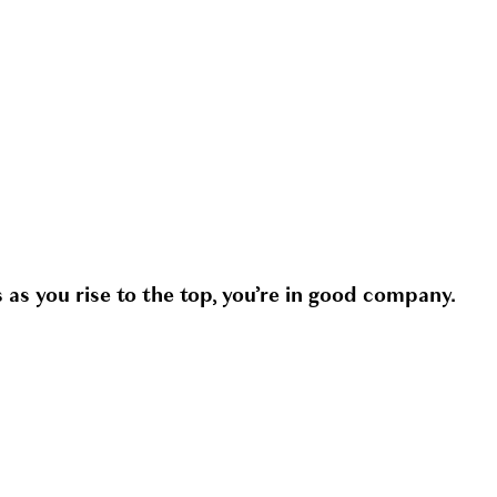
 as you rise to the top, you’re in good company.