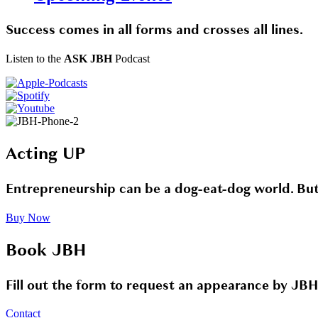
Success comes in all forms and crosses all lines.
Listen to the
ASK JBH
Podcast
Acting UP
Entrepreneurship can be a dog-eat-dog world. But i
Buy Now
Book JBH
Fill out the form to request an appearance by JBH
Contact