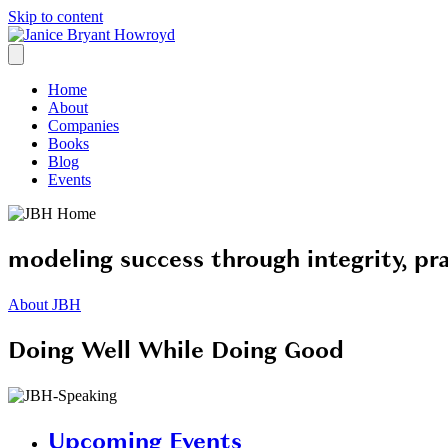
Skip to content
Home
About
Companies
Books
Blog
Events
modeling success through integrity, pra
About JBH
Doing Well While Doing Good
Upcoming Events