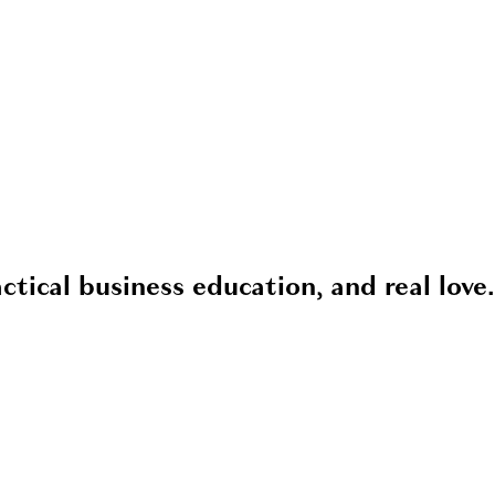
ctical business education, and real love.